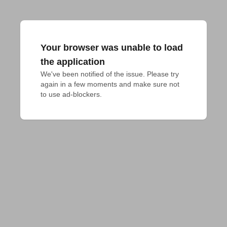
Your browser was unable to load
the application
We've been notified of the issue. Please try 
again in a few moments and make sure not 
to use ad-blockers.